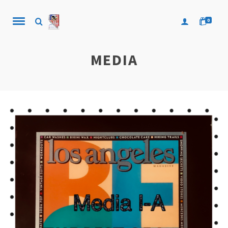
0
MEDIA