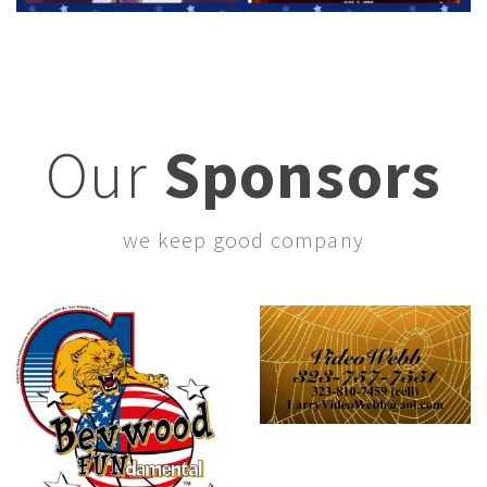
Our
Sponsors
we keep good company