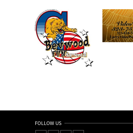
FOLLOW US