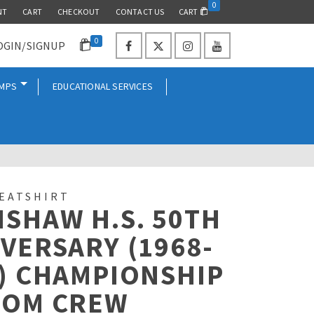
0
NT
CART
CHECKOUT
CONTACT US
CART
0
OGIN/SIGNUP
AMPS
EDUCATIONAL SERVICES
EATSHIRT
SHAW H.S. 50TH
VERSARY (1968-
) CHAMPIONSHIP
TOM CREW