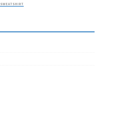
 SWEATSHIRT