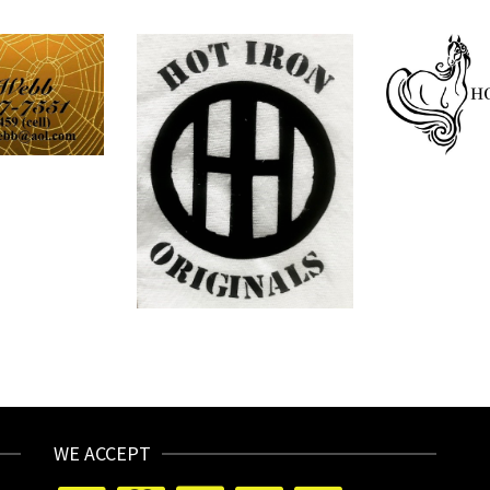
WE ACCEPT