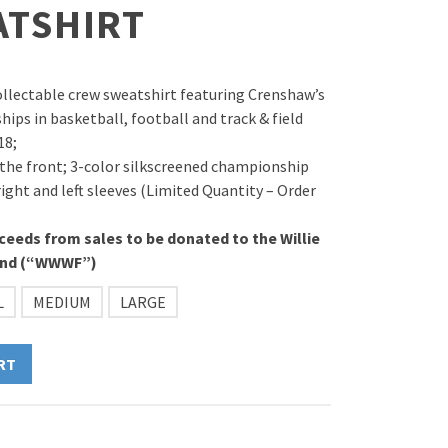
ATSHIRT
ollectable crew sweatshirt featuring Crenshaw’s
ips in basketball, football and track & field
18;
 the front; 3-color silkscreened championship
ight and left sleeves (Limited Quantity – Order
ceeds from sales to be donated to the Willie
und (“WWWF”)
L
MEDIUM
LARGE
RT