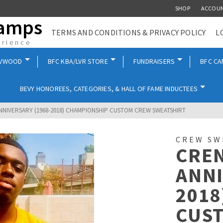
SHOP
ACCOU
Camps
TERMS AND CONDITIONS & PRIVACY POLICY
L
erience
EVWOOD
BFC KBA/LVR STORE
FUNDRAISERS
BFC C
BEVY HONOREES, CATEGORIES, & HALL OF FAME INDUCTEES
ANNIVERSARY (1968-2018) CHAMPIONSHIP CUSTOM CREW SWEATSHIRT
CREW SW
CREN
ANNI
2018
CUS