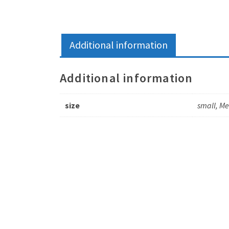
Additional information
Additional information
size
small, M