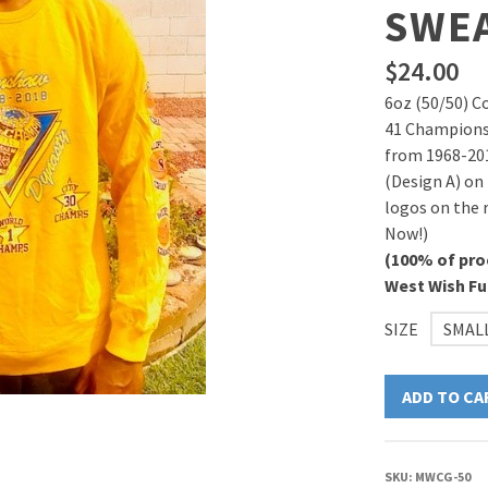
SWE
$
24.00
6oz (50/50) C
41 Championsh
from 1968-20
(Design A) on
logos on the r
Now!)
(100% of pro
West Wish F
SIZE
SMAL
ADD TO CA
SKU:
MWCG-50