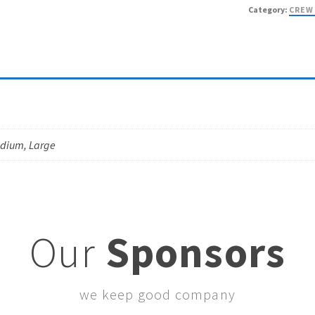
Category:
CREW
edium, Large
Our
Sponsors
we keep good company