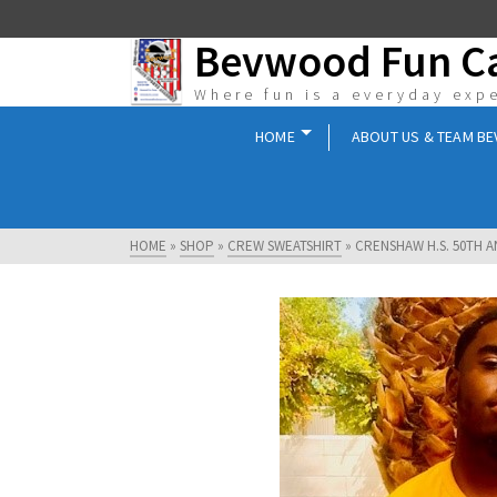
Bevwood Fun 
Where fun is a everyday exp
HOME
ABOUT US & TEAM B
HOME
»
SHOP
»
CREW SWEATSHIRT
»
CRENSHAW H.S. 50TH 