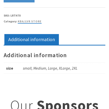
SKU:
LRTH70
Category:
KBA/LVR STORE
Additional information
Additional information
size
small, Medium, Large, XLarge, 2XL
Our
Sponsors