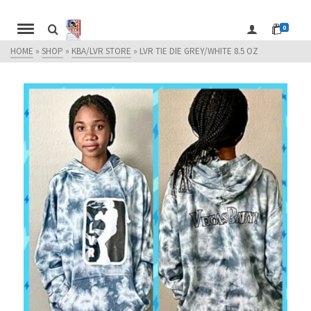
0
HOME
»
SHOP
»
KBA/LVR STORE
»
LVR TIE DIE GREY/WHITE 8.5 OZ