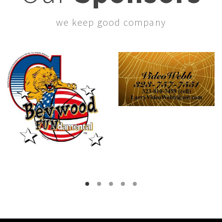
we keep good company