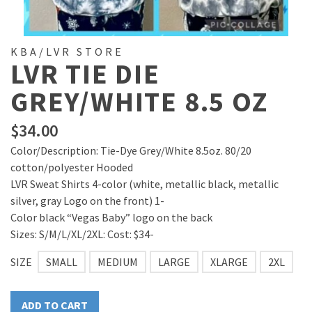
KBA/LVR STORE
LVR TIE DIE
GREY/WHITE 8.5 OZ
$
34.00
Color/Description: Tie-Dye Grey/White 8.5oz. 80/20
cotton/polyester Hooded
LVR Sweat Shirts 4-color (white, metallic black, metallic
silver, gray Logo on the front) 1-
Color black “Vegas Baby” logo on the back
Sizes: S/M/L/XL/2XL: Cost: $34-
SIZE
SMALL
MEDIUM
LARGE
XLARGE
2XL
ADD TO CART