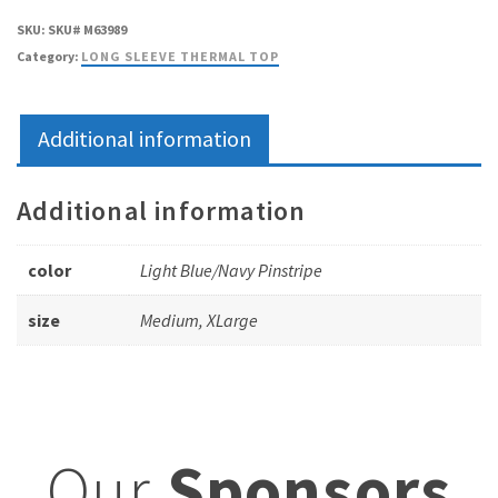
SKU:
SKU# M63989
Category:
LONG SLEEVE THERMAL TOP
Additional information
Additional information
color
Light Blue/Navy Pinstripe
size
Medium, XLarge
Our
Sponsors