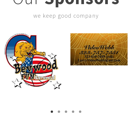
we keep good company