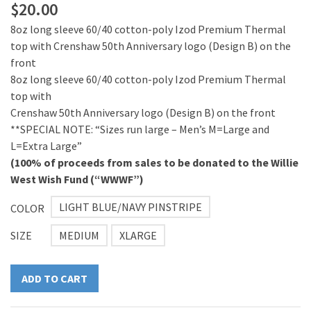
$
20.00
8oz long sleeve 60/40 cotton-poly Izod Premium Thermal
top with Crenshaw 50th Anniversary logo (Design B) on the
front
8oz long sleeve 60/40 cotton-poly Izod Premium Thermal
top with
Crenshaw 50th Anniversary logo (Design B) on the front
**SPECIAL NOTE: “Sizes run large – Men’s M=Large and
L=Extra Large”
(100% of proceeds from sales to be donated to the Willie
West Wish Fund (“WWWF”)
LIGHT BLUE/NAVY PINSTRIPE
COLOR
SIZE
MEDIUM
XLARGE
ADD TO CART