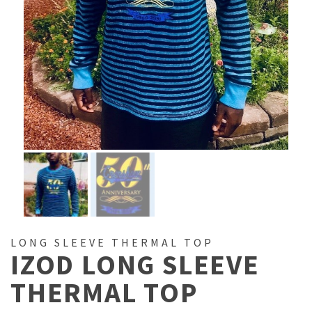
LONG SLEEVE THERMAL TOP
IZOD LONG SLEEVE
THERMAL TOP