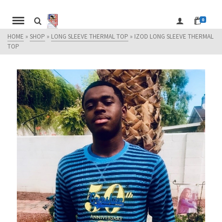
0
HOME
»
SHOP
»
LONG SLEEVE THERMAL TOP
»
IZOD LONG SLEEVE THERMAL
TOP