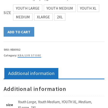
$15.00
YOUTH LARGE
YOUTH MEDIUM
YOUTH XL
SIZE
MEDIUM
XLARGE
2XL
ADD TO CART
SKU:
KBAYA2
Category:
KBA/LVR STORE
Additional information
Additional information
Youth Large, Youth Medium, YOUTH XL, Medium,
size
XLarge, 2XL