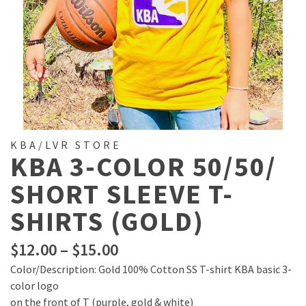
KBA/LVR STORE
KBA 3-COLOR 50/50/
SHORT SLEEVE T-
SHIRTS (GOLD)
Price
$
12.00
–
$
15.00
range:
Color/Description: Gold 100% Cotton SS T-shirt KBA basic 3-
$12.00
color logo
through
on the front of T (purple, gold & white)