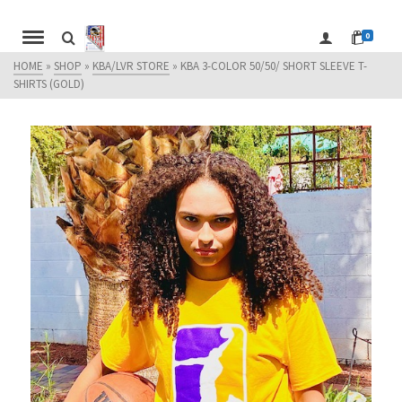
0
HOME
»
SHOP
»
KBA/LVR STORE
»
KBA 3-COLOR 50/50/ SHORT SLEEVE T-
SHIRTS (GOLD)