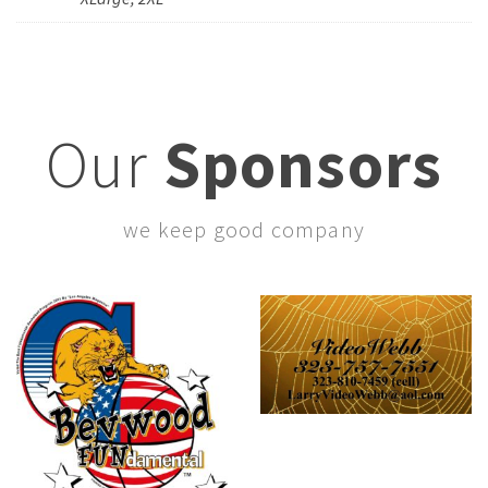
Our
Sponsors
we keep good company