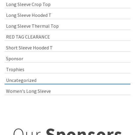
Long Sleeve Crop Top
Long Sleeve Hooded T
Long Sleeve Thermal Top
RED TAG CLEARANCE
Short Sleeve Hooded T
Sponsor
Trophies
Uncategorized
Women's Long Sleeve
Our
Sponsors