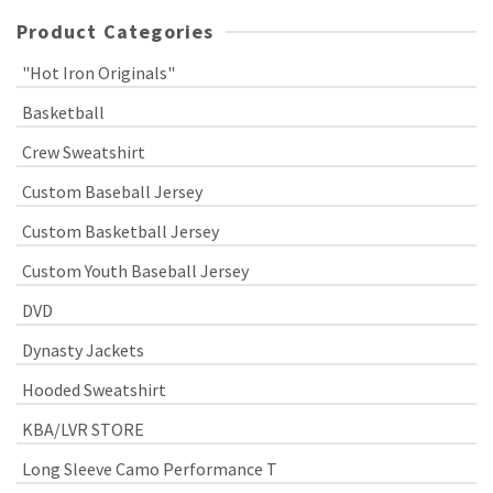
Product Categories
"Hot Iron Originals"
Basketball
Crew Sweatshirt
Custom Baseball Jersey
Custom Basketball Jersey
Custom Youth Baseball Jersey
DVD
Dynasty Jackets
Hooded Sweatshirt
KBA/LVR STORE
Long Sleeve Camo Performance T