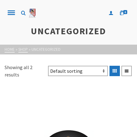
0
UNCATEGORIZED
HOME
»
SHOP
»
UNCATEGORIZED
Showing all 2
results