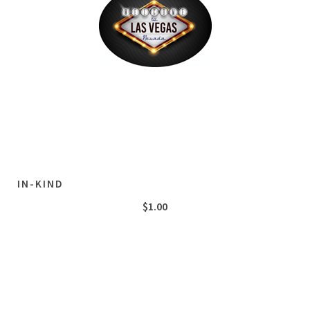
IN-KIND
$
1.00