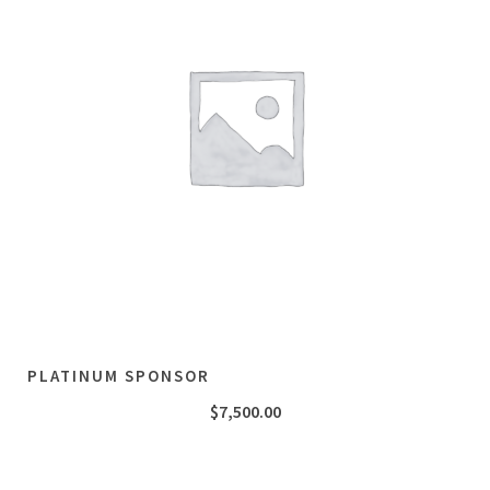
PLATINUM SPONSOR
$
7,500.00