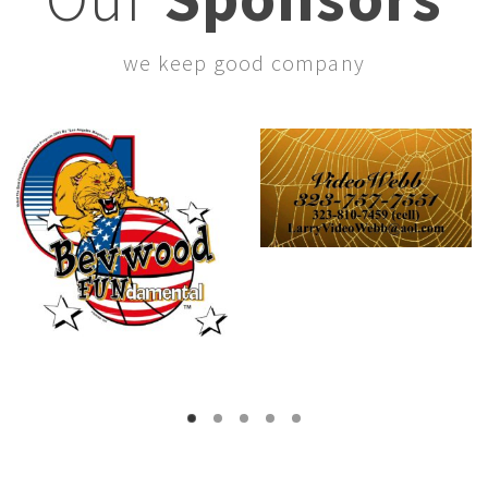
we keep good company